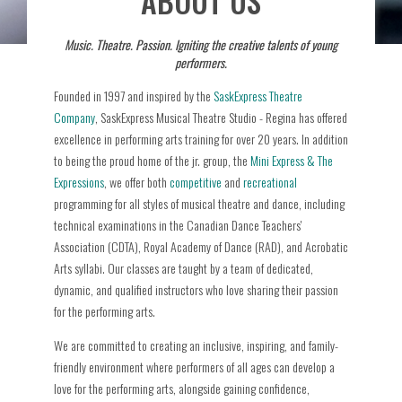
ABOUT US
Music. Theatre. Passion. Igniting the creative talents of young
performers.
Founded in 1997 and inspired by the
SaskExpress Theatre
Company
, SaskExpress Musical Theatre Studio - Regina has offered
excellence in performing arts training for over 20 years. In addition
to being the proud home of the jr. group, the
Mini Express & The
Expressions
, we offer both
competitive
and
recreational
programming for all styles of musical theatre and dance, including
technical examinations in the Canadian Dance Teachers'
Association (CDTA), Royal Academy of Dance (RAD), and Acrobatic
Arts syllabi. Our classes are taught by a team of dedicated,
dynamic, and qualified instructors who love sharing their passion
for the performing arts.
We are committed to creating an inclusive, inspiring, and family-
friendly environment where performers of all ages can develop a
love for the performing arts, alongside gaining confidence,