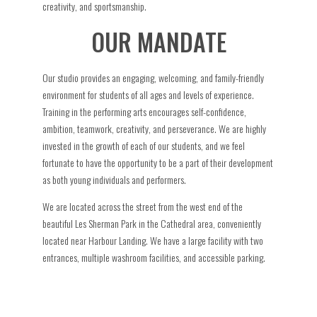
creativity, and sportsmanship.
OUR MANDATE
Our studio provides an engaging, welcoming, and family-friendly
environment for students of all ages and levels of experience.
Training in the performing arts encourages self-confidence,
ambition, teamwork, creativity, and perseverance. We are highly
invested in the growth of each of our students, and we feel
fortunate to have the opportunity to be a part of their development
as both young individuals and performers.
We are located across the street from the west end of the
beautiful Les Sherman Park in the Cathedral area, conveniently
located near Harbour Landing. We have a large facility with two
entrances, multiple washroom facilities, and accessible parking.