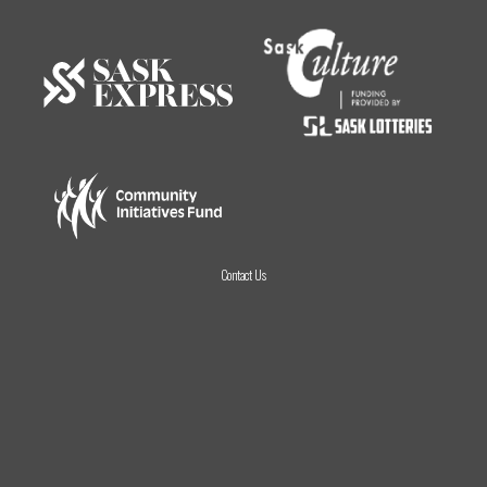
Contact Us