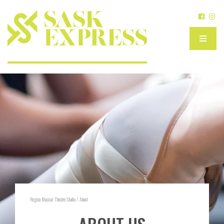
Regina Musical Theatre Studio
/
About