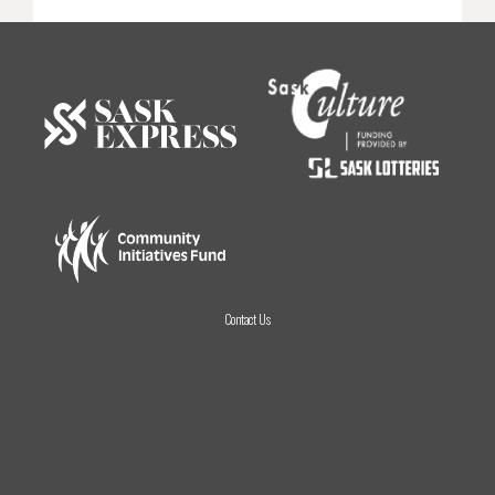
Contact Us