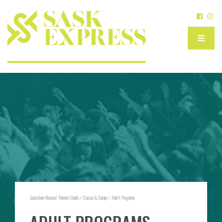
Saskatoon Musical Theatre Studio
/
Classes & Camps
/
Adult Programs