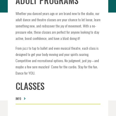
ADULT PROGRAMS
Whether you danced years ago or are brand new to the studio, our
adult dance and theatre classes are your chance to let loose, learn
something new, and rediscover the joy of movement. With a no-
pressure vibe, these classes are perfect for anyone looking to stay
active, boost confidence, and have a blast doing it!
From jazz to tap to ballet and even musical theatre, each class is
designed to get your body moving and your spirits soaring.
Competitive and recreational options. No judgment, just joy—and
maybe a few sore muscles!
Come for the cardio. Stay for the fun.
Dance for YOU.
CLASSES
INFO