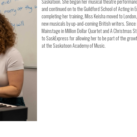
Saskatoon. She began her musical theatre performance
and continued on to the Guildford School of Acting in
completing her training, Miss Keisha moved to London, 
new musicals by up-and-coming British writers. Sinc
Mainstage in Million Dollar Quartet and A Christmas Sto
to SaskExpress for allowing her to be part of the grow
at the Saskatoon Academy of Music.