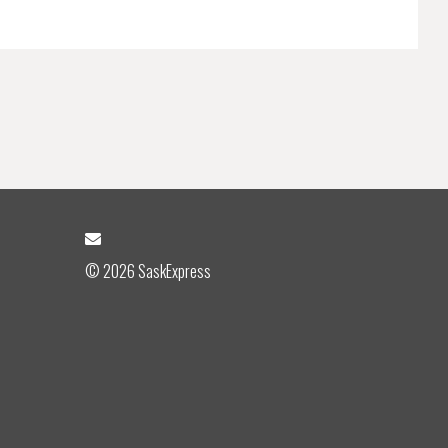
© 2026 SaskExpress