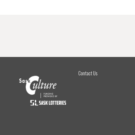
Contact Us