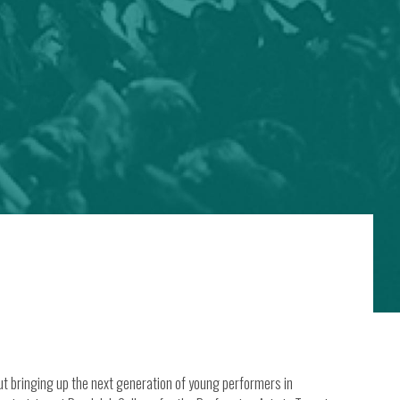
ut bringing up the next generation of young performers in