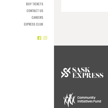
BUY TICKETS
CONTACT US
CAREERS
EXPRESS CLUB