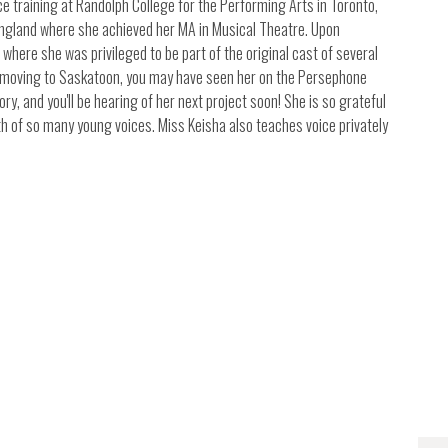
 training at Randolph College for the Performing Arts in Toronto,
 England where she achieved her MA in Musical Theatre. Upon
where she was privileged to be part of the original cast of several
e moving to Saskatoon, you may have seen her on the Persephone
ry, and you'll be hearing of her next project soon! She is so grateful
th of so many young voices. Miss Keisha also teaches voice privately