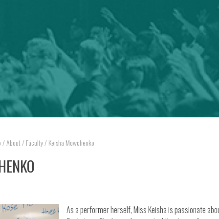
o
/
About
/
Faculty
/
Keisha Mowchenko
HENKO
As a performer herself, Miss Keisha is passionate abo