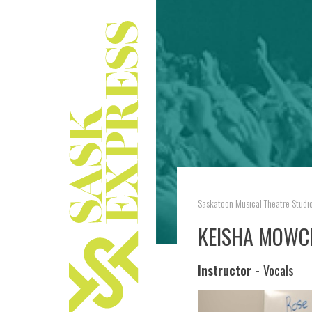
Saskatoon Musical Theatre Studi
KEISHA MOWC
Instructor -
Vocals