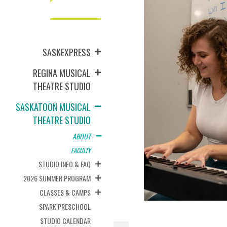
SASKEXPRESS
REGINA MUSICAL
THEATRE STUDIO
SASKATOON MUSICAL
THEATRE STUDIO
ABOUT
FACULTY
STUDIO INFO & FAQ
2026 SUMMER PROGRAM
CLASSES & CAMPS
SPARK PRESCHOOL
STUDIO CALENDAR